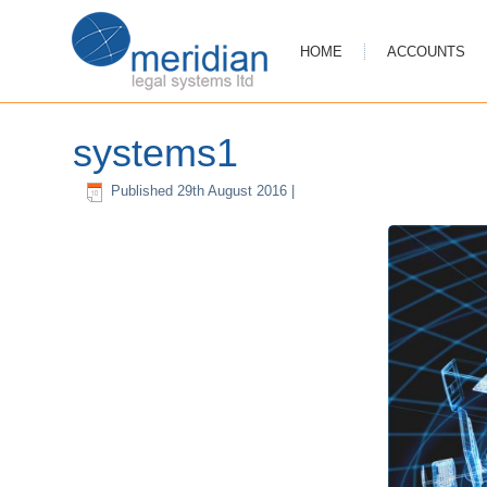
HOME
ACCOUNTS
systems1
Published
29th August 2016
|