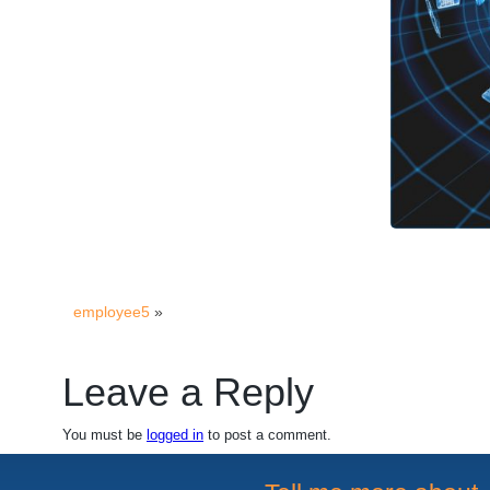
employee5
»
Leave a Reply
You must be
logged in
to post a comment.