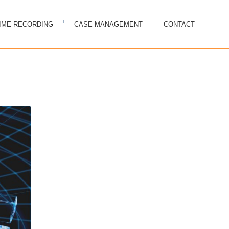
IME RECORDING
CASE MANAGEMENT
CONTACT