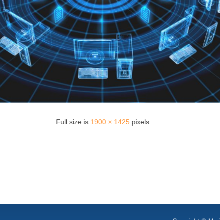
Full size is
1900 × 1425
pixels