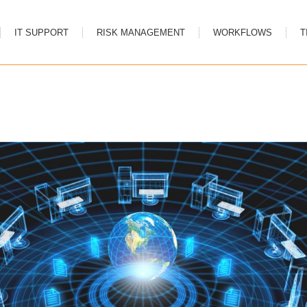
IT SUPPORT
RISK MANAGEMENT
WORKFLOWS
T