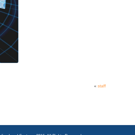
«
staff