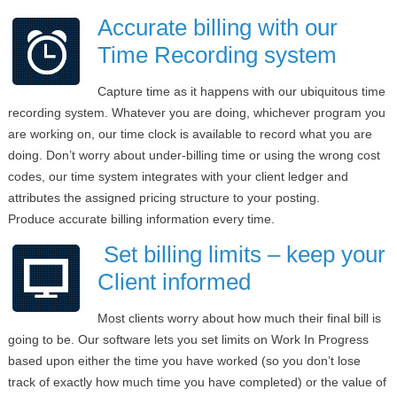
Accurate billing with our
Time Recording system
Capture time as it happens with our ubiquitous time
recording system. Whatever you are doing, whichever program you
are working on, our time clock is available to record what you are
doing. Don’t worry about under-billing time or using the wrong cost
codes, our time system integrates with your client ledger and
attributes the assigned pricing structure to your posting.
Produce accurate billing information every time.
Set billing limits – keep your
Client informed
Most clients worry about how much their final bill is
going to be. Our software lets you set limits on Work In Progress
based upon either the time you have worked (so you don’t lose
track of exactly how much time you have completed) or the value of