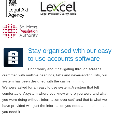
Stay organised with our easy
to use accounts software
Don’t worry about navigating through screens
crammed with multiple headings, tabs and never-ending lists, our
system has been designed with the cashier in mind.
We were asked for an easy to use system. A system that felt
comfortable. A system where you knew where you were and what
you were doing without ‘information overload’ and that is what we
have provided with just the information you need at the time that
you need it.