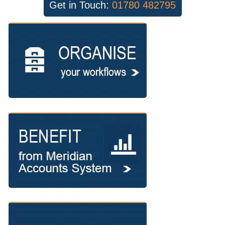
Get in Touch:
01780 482795