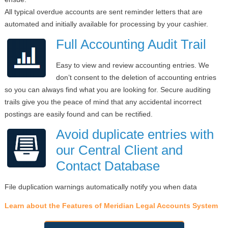
All typical overdue accounts are sent reminder letters that are
automated and initially available for processing by your cashier.
Full Accounting Audit Trail
Easy to view and review accounting entries. We
don’t consent to the deletion of accounting entries
so you can always find what you are looking for. Secure auditing
trails give you the peace of mind that any accidental incorrect
postings are easily found and can be rectified.
Avoid duplicate entries with
our Central Client and
Contact Database
File duplication warnings automatically notify you when data
Learn about the Features of Meridian Legal Accounts System