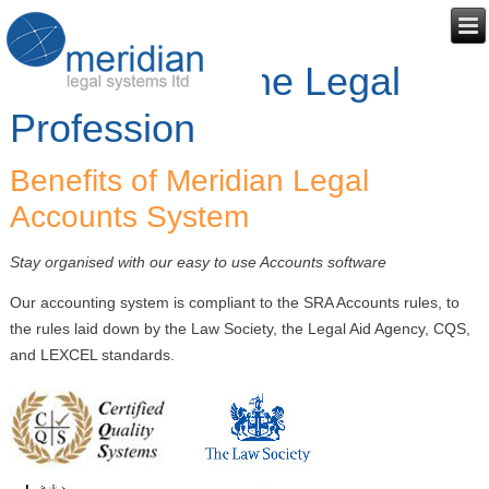
Accounts for the Legal
Profession
Benefits of Meridian Legal
Accounts System
Stay organised with our easy to use Accounts software
Our accounting system is compliant to the SRA Accounts rules, to
the rules laid down by the Law Society, the Legal Aid Agency, CQS,
and LEXCEL standards.