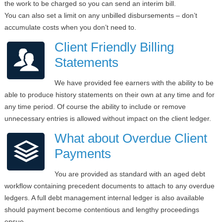
the work to be charged so you can send an interim bill.
You can also set a limit on any unbilled disbursements – don’t
accumulate costs when you don’t need to.
Client Friendly Billing
Statements
We have provided fee earners with the ability to be
able to produce history statements on their own at any time and for
any time period. Of course the ability to include or remove
unnecessary entries is allowed without impact on the client ledger.
What about Overdue Client
Payments
You are provided as standard with an aged debt
workflow containing precedent documents to attach to any overdue
ledgers. A full debt management internal ledger is also available
should payment become contentious and lengthy proceedings
ensue.