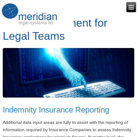
Risk Management for
Legal Teams
Indemnity Insurance Reporting
Additional data input areas are fully to assist with the reporting of
information required by Insurance Companies to assess Indemnity
Insurance applications for premium figures. At matter level, the