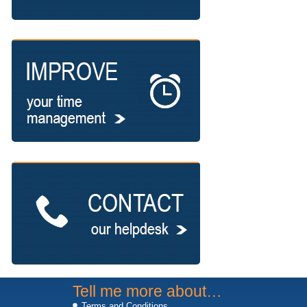
Tell me more about…
Terms and Conditions