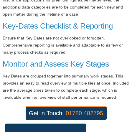
additional data categories are to be completed for each new and
open matter during the lifetime of a case
Key-Dates Checklist & Reporting
Ensure that Key Dates are not overlooked or forgotten.
Comprehensive reporting is available and adaptable to as few or
many process checks as required.
Monitor and Assess Key Stages
Key Dates are grouped together into summary work stages. This
provides an easy to read overview of multiple files at once. Included
are the average times taken to complete each stage, which is
invaluable when an overview of staff performance is required
Get in Touch:
01780 482795