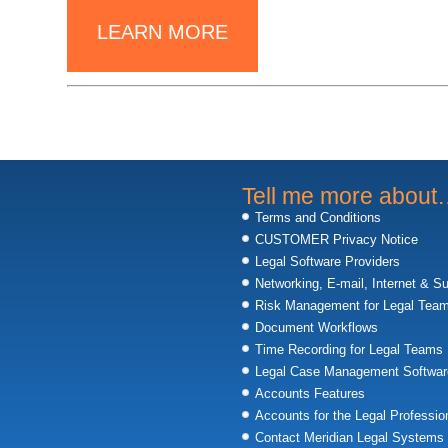
LEARN MORE
Tell me more abou
Terms and Conditions
CUSTOMER Privacy Notice
Legal Software Providers
Networking, E-mail, Internet & S
Risk Management for Legal Tea
Document Workflows
Time Recording for Legal Teams
Legal Case Management Softwar
Accounts Features
Accounts for the Legal Professio
Contact Meridian Legal Systems 