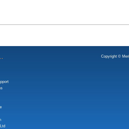
t…
Copyright © Mer
upport
ms
e
n
Ltd