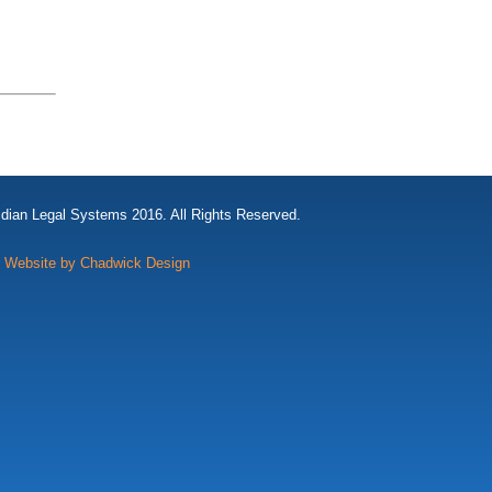
idian Legal Systems 2016. All Rights Reserved.
Website by Chadwick Design