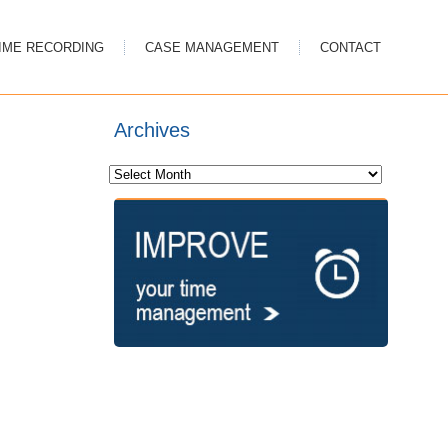
IME RECORDING
CASE MANAGEMENT
CONTACT
Archives
Archives