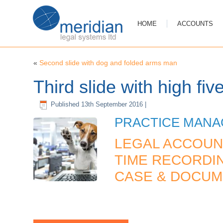
HOME
ACCOUNTS
«
Second slide with dog and folded arms man
Third slide with high fiv
Published
13th September 2016
|
PRACTICE MAN
LEGAL ACCOUN
TIME RECORDIN
CASE & DOCU