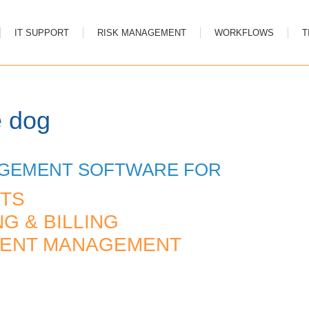
IT SUPPORT
RISK MANAGEMENT
WORKFLOWS
T
e dog
AGEMENT SOFTWARE FOR
TS
G & BILLING
MENT MANAGEMENT