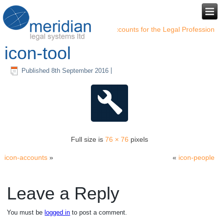
←
Accounts for the Legal Profession
icon-tool
Published
8th September 2016
|
Full size is
76 × 76
pixels
icon-accounts
»
«
icon-people
Leave a Reply
You must be
logged in
to post a comment.