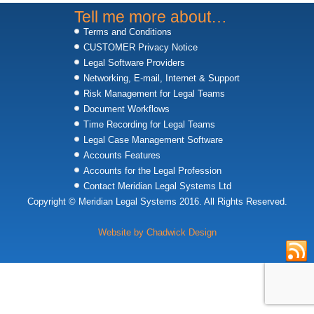
Tell me more about…
Terms and Conditions
CUSTOMER Privacy Notice
Legal Software Providers
Networking, E-mail, Internet & Support
Risk Management for Legal Teams
Document Workflows
Time Recording for Legal Teams
Legal Case Management Software
Accounts Features
Accounts for the Legal Profession
Contact Meridian Legal Systems Ltd
Copyright © Meridian Legal Systems 2016. All Rights Reserved.
Website by Chadwick Design