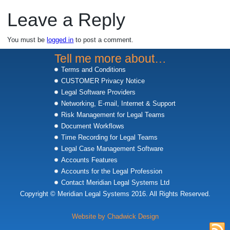
Leave a Reply
You must be
logged in
to post a comment.
Tell me more about…
Terms and Conditions
CUSTOMER Privacy Notice
Legal Software Providers
Networking, E-mail, Internet & Support
Risk Management for Legal Teams
Document Workflows
Time Recording for Legal Teams
Legal Case Management Software
Accounts Features
Accounts for the Legal Profession
Contact Meridian Legal Systems Ltd
Copyright © Meridian Legal Systems 2016. All Rights Reserved.
Website by Chadwick Design