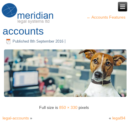
←
Accounts Features
accounts
Published
8th September 2016
|
Full size is
850 × 330
pixels
legal-accounts
»
«
legal94