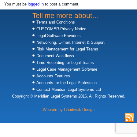
You must be
logged in
to post a comment.
Tell me more about…
Terms and Conditions
CUSTOMER Privacy Notice
Legal Software Providers
Networking, E-mail, Internet & Support
Risk Management for Legal Teams
Document Workflows
Time Recording for Legal Teams
Legal Case Management Software
Accounts Features
Accounts for the Legal Profession
Contact Meridian Legal Systems Ltd
Copyright © Meridian Legal Systems 2016. All Rights Reserved.
Website by Chadwick Design