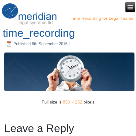
←
Time Recording for Legal Teams
time_recording
Published
8th September 2016
|
Full size is
850 × 252
pixels
Leave a Reply