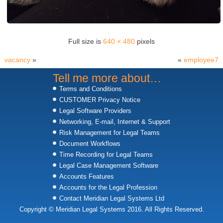
Full size is
640 × 480
pixels
vacancy
»
«
employee7
Tell me more about…
Terms and Conditions
CUSTOMER Privacy Notice
Legal Software Providers
Networking, E-mail, Internet & Support
Risk Management for Legal Teams
Document Workflows
Time Recording for Legal Teams
Legal Case Management Software
Accounts Features
Accounts for the Legal Profession
Contact Meridian Legal Systems Ltd
Copyright © Meridian Legal Systems 2016. All Rights Reserved.