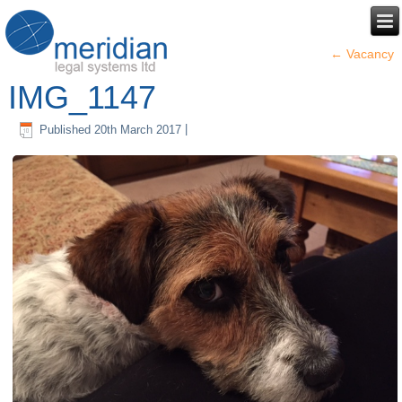
←
Vacancy
IMG_1147
Published
20th March 2017
|