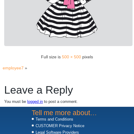
Full size is
500 × 500
pixels
employee7
»
Leave a Reply
You must be
logged in
to post a comment.
Tell me more about…
Terms and Conditions
CUSTOMER Privacy Notice
Legal Software Providers