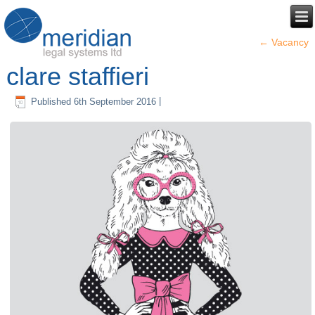
←
Vacancy
clare staffieri
Published
6th September 2016
|