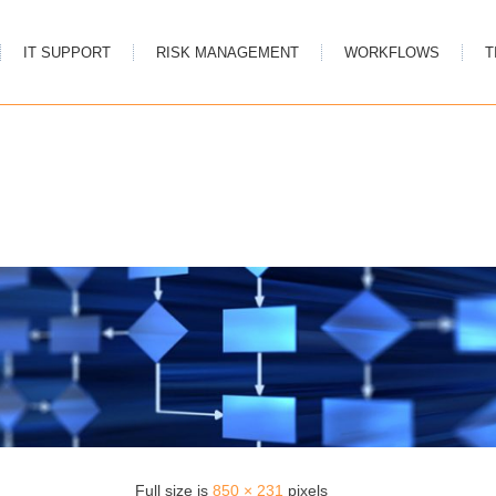
IT SUPPORT
RISK MANAGEMENT
WORKFLOWS
T
Full size is
850 × 231
pixels