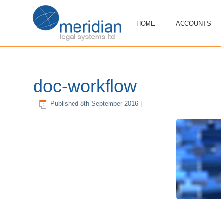
HOME
ACCOUNTS
doc-workflow
Published
8th September 2016
|