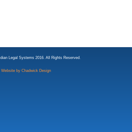
idian Legal Systems 2016. All Rights Reserved.
Website by Chadwick Design