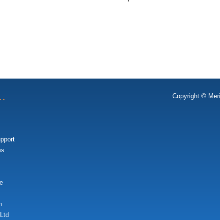
t…
Copyright © Mer
upport
ms
e
n
Ltd