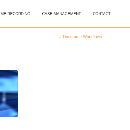
IME RECORDING
CASE MANAGEMENT
CONTACT
←
Document Workflows