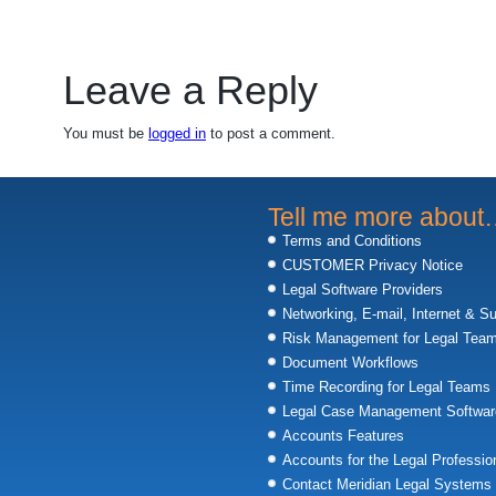
Leave a Reply
You must be
logged in
to post a comment.
Tell me more abou
Terms and Conditions
CUSTOMER Privacy Notice
Legal Software Providers
Networking, E-mail, Internet & S
Risk Management for Legal Tea
Document Workflows
Time Recording for Legal Teams
Legal Case Management Softwar
Accounts Features
Accounts for the Legal Professio
Contact Meridian Legal Systems 